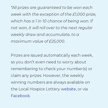
*All prizes are guaranteed to be won each
week with the exception of the £1,000 prize,
which has a 1 in 10 chance of being won. If
not won, it will roll over to the next regular
weekly draw and accumulate, to a
maximum value of £25,000.
Prizes are issued automatically each week,
so you don’t even need to worry about
remembering to check your number(s) or
claim any prizes. However, the weekly
winning numbers are always available on
the Local Hospice Lottery
website
, or via
Facebook
.