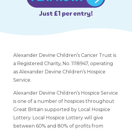
Alexander Devine Children’s Cancer Trust is
a Registered Charity, No. 1118947, operating
as Alexander Devine Children’s Hospice
Service.
Alexander Devine Children’s Hospice Service
is one of a number of hospices throughout
Great Britain supported by Local Hospice
Lottery. Local Hospice Lottery will give
between 60% and 80% of profits from