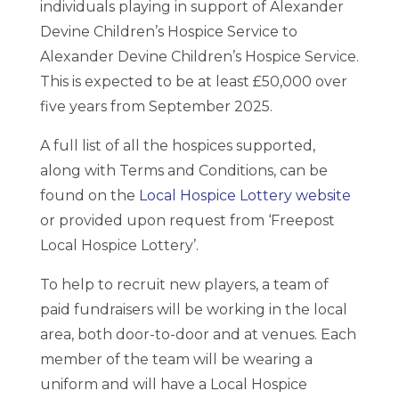
individuals playing in support of Alexander
Devine Children’s Hospice Service to
Alexander Devine Children’s Hospice Service.
This is expected to be at least £50,000 over
five years from September 2025.
A full list of all the hospices supported,
along with Terms and Conditions, can be
found on the
Local Hospice Lottery website
or provided upon request from ‘Freepost
Local Hospice Lottery’.
To help to recruit new players, a team of
paid fundraisers will be working in the local
area, both door-to-door and at venues. Each
member of the team will be wearing a
uniform and will have a Local Hospice