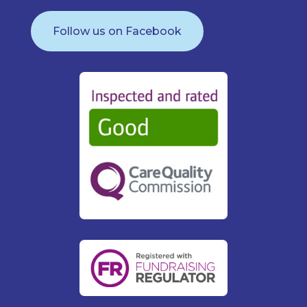
Follow us on Facebook