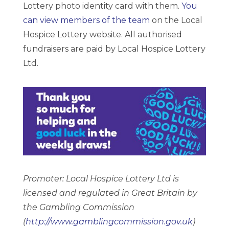
Lottery photo identity card with them.
You
can view members of the team
on the Local
Hospice Lottery website. All authorised
fundraisers are paid by Local Hospice Lottery
Ltd.
Promoter: Local Hospice Lottery Ltd is
licensed and regulated in Great Britain by
the Gambling Commission
(
http://www.gamblingcommission.gov.uk
)