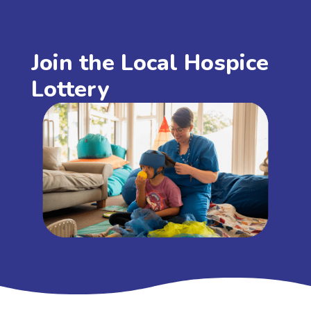
Join the Local Hospice
Lottery