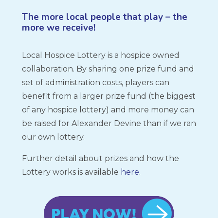
The more local people that play – the
more we receive!
Local Hospice Lottery is a hospice owned
collaboration. By sharing one prize fund and
set of administration costs, players can
benefit from a larger prize fund (the biggest
of any hospice lottery) and more money can
be raised for Alexander Devine than if we ran
our own lottery.
Further detail about prizes and how the
Lottery works is available
here
.