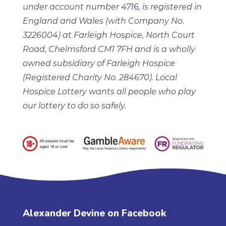
under account number
4716
, is registered in
England and Wales (with Company No.
3226004) at Farleigh Hospice, North Court
Road, Chelmsford CM1 7FH and is a wholly
owned subsidiary of Farleigh Hospice
(Registered Charity No. 284670). Local
Hospice Lottery wants all people who play
our lottery to do so safely.
Alexander Devine on Facebook