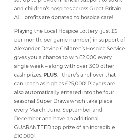
and children’s hospices across Great Britain.
ALL profits are donated to hospice care!
Playing the Local Hospice Lottery (just £6
per month, per game number) in support of
Alexander Devine Children’s Hospice Service
gives you a chance to win £2,000 every
single week – along with over 300 other
cash prizes.
PLUS
… there’s a rollover that
can reach as high as £25,000! Players are
also automatically entered into the four
seasonal Super Draws which take place
every March, June, September and
December and have an additional
GUARANTEED top prize of an incredible
£10,000!