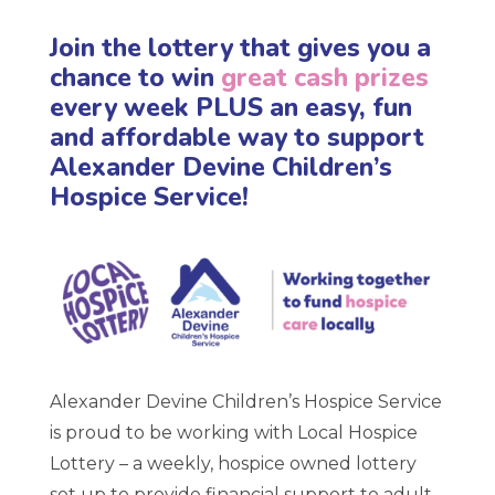
Join the lottery that gives you a
chance to win
great cash prizes
every week PLUS an easy, fun
and affordable way to support
Alexander Devine Children’s
Hospice Service!
Alexander Devine Children’s Hospice Service
is proud to be working with Local Hospice
Lottery – a weekly, hospice owned lottery
set up to provide financial support to adult