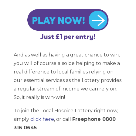
And as well as having a great chance to win,
you will of course also be helping to make a
real difference to local families relying on
our essential services as the Lottery provides
a regular stream of income we can rely on.
So, it really is win-win!
To join the Local Hospice Lottery right now,
simply
click here
, or call
Freephone 0800
316 0645
.