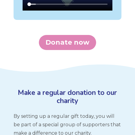
Donate now
Make a regular donation to our
charity
By setting up a regular gift today, you will
be part of a special group of supporters that
make a difference to our charity.