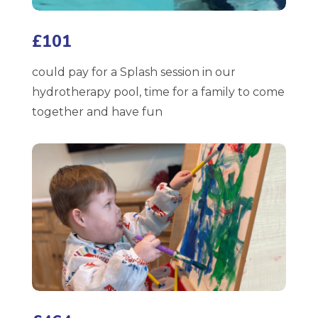
£101
could pay for a Splash session in our
hydrotherapy pool, time for a family to come
together and have fun