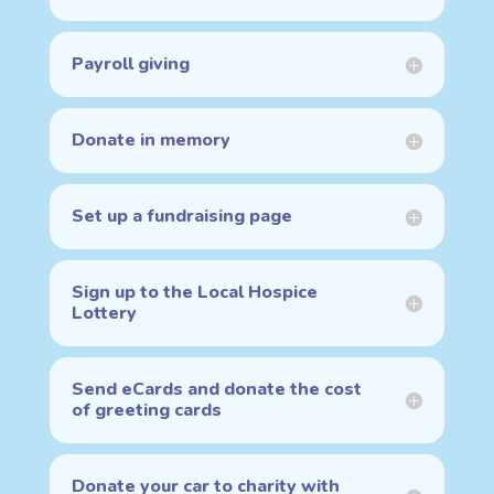
Payroll giving
Donate in memory
Set up a fundraising page
Sign up to the Local Hospice
Lottery
Send eCards and donate the cost
of greeting cards
Donate your car to charity with