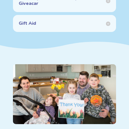
Giveacar
Gift Aid