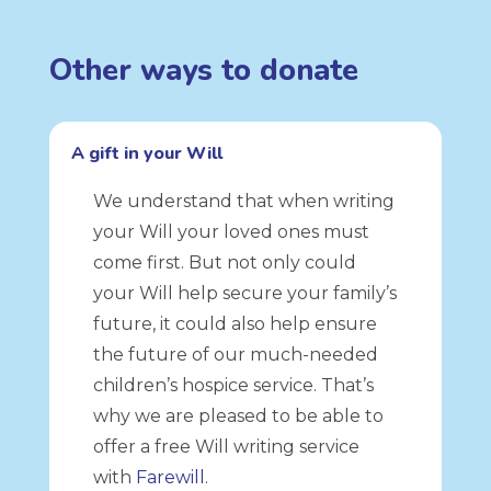
Other ways to donate
A gift in your Will
We understand that when writing
your Will your loved ones must
come first. But not only could
your Will help secure your family’s
future, it could also help ensure
the future of our much-needed
children’s hospice service. That’s
why we are pleased to be able to
offer a free Will writing service
with
Farewill
.