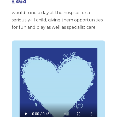
£464
would fund a day at the hospice for a
seriously-ill child, giving them opportunities
for fun and play as well as specialist care