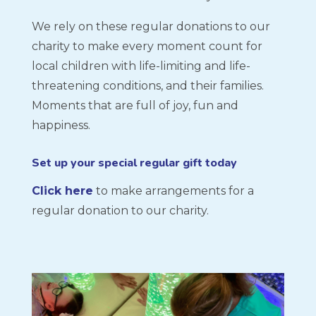
We rely on these regular donations to our
charity to make every moment count for
local children with life-limiting and life-
threatening conditions, and their families.
Moments that are full of joy, fun and
happiness.
Set up your special regular gift today
Click here
to make arrangements for a
regular donation to our charity.