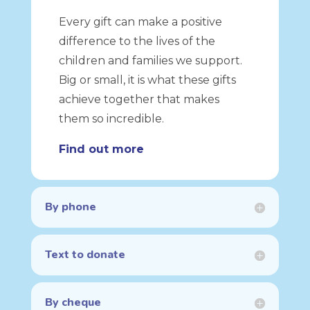
Every gift can make a positive
difference to the lives of the
children and families we support.
Big or small, it is what these gifts
achieve together that makes
them so incredible.
Find out more
By phone
Text to donate
By cheque