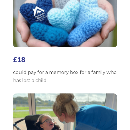
£18
could pay for a memory box for a family who
has lost a child