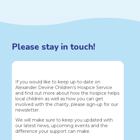
Please stay in touch!
If you would like to keep up-to-date on
Alexander Devine Children’s Hospice Service
and find out more about how the hospice helps
local children as well as how you can get
involved with the charity, please sign-up for our
newsletter.
We will make sure to keep you updated with
our latest news, upcoming events and the
difference your support can make.