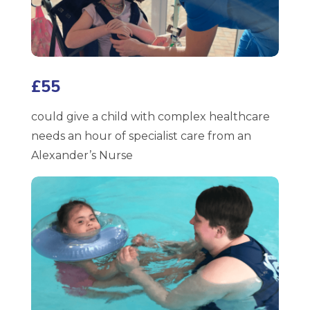
£55
could give a child with complex healthcare
needs an hour of specialist care from an
Alexander’s Nurse