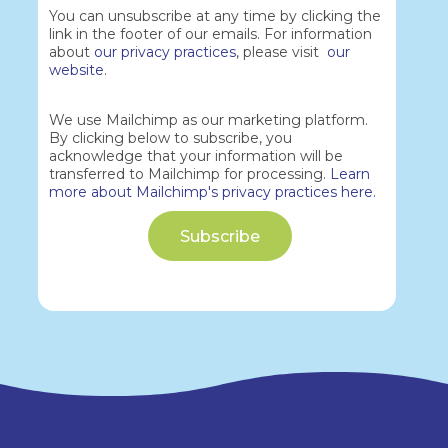
You can unsubscribe at any time by clicking the
link in the footer of our emails. For information
about
our privacy practices
, please visit
our
website
.
We use Mailchimp as our marketing platform.
By clicking below to subscribe, you
acknowledge that your information will be
transferred to Mailchimp for processing.
Learn
more about Mailchimp's privacy practices here.