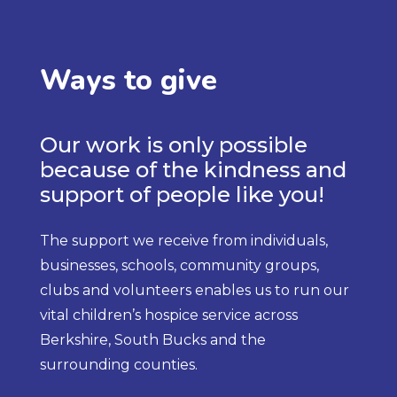
Ways to give
Our work is only possible
because of the kindness and
support of people like you!
The support we receive from individuals,
businesses, schools, community groups,
clubs and volunteers enables us to run our
vital children’s hospice service across
Berkshire, South Bucks and the
surrounding counties.