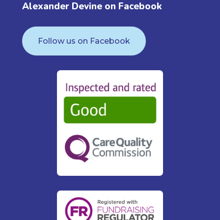
Alexander Devine on Facebook
Follow us on Facebook