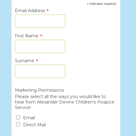
*
indicates required
*
Email Address
*
First Name
*
Surname
Marketing Permissions
Please select all the ways you would like to
hear from Alexander Devine Children's Hospice
Service:
Email
Direct Mail