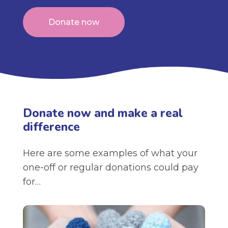
Donate now
Donate now and make a real
difference
Here are some examples of what your
one-off or regular donations could pay
for…