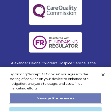
Alexander Devine Children’s Hospice Service is the
operating name of Alexander Devine Children’s
Cancer Trust. A company limited by guarantee
By clicking “Accept All Cookies” you agree to the
registered in England and Wales No. 5757493
storing of cookies on your device to enhance site
navigation, analyze site usage, and assist in our
Copyright © 2019 Alexander Devine Children's Hospice
marketing efforts.
Service. UK Registered Charity No. 1118947.
Manage Preferences