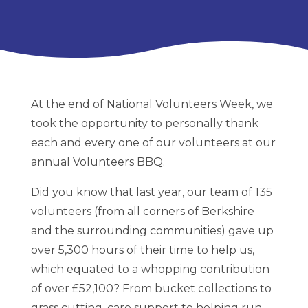
At the end of National Volunteers Week, we
took the opportunity to personally thank
each and every one of our volunteers at our
annual Volunteers BBQ.
Did you know that last year, our team of 135
volunteers (from all corners of Berkshire
and the surrounding communities) gave up
over 5,300 hours of their time to help us,
which equated to a whopping contribution
of over £52,100? From bucket collections to
grass cutting, care support to helping run