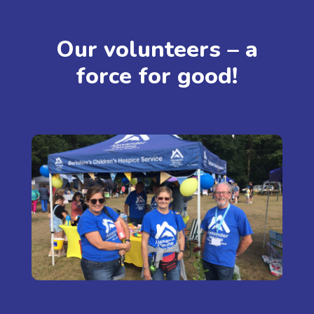
Our volunteers – a
force for good!