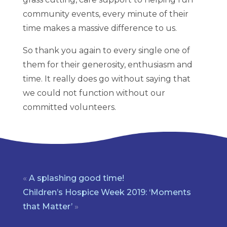
community events, every minute of their
time makes a massive difference to us.
So thank you again to every single one of
them for their generosity, enthusiasm and
time. It really does go without saying that
we could not function without our
committed volunteers.
«
A splashing good time!
Children’s Hospice Week 2019: ‘Moments
that Matter’
»