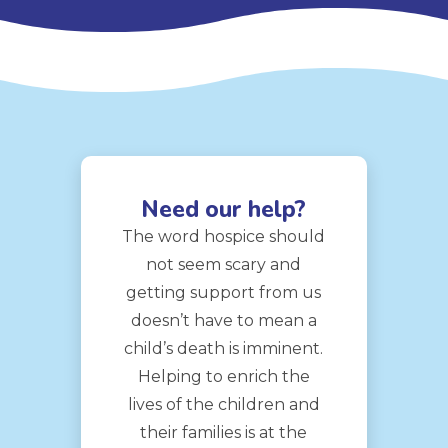
Need our help?
The word hospice should
not seem scary and
getting support from us
doesn’t have to mean a
child’s death is imminent.
Helping to enrich the
lives of the children and
their families is at the