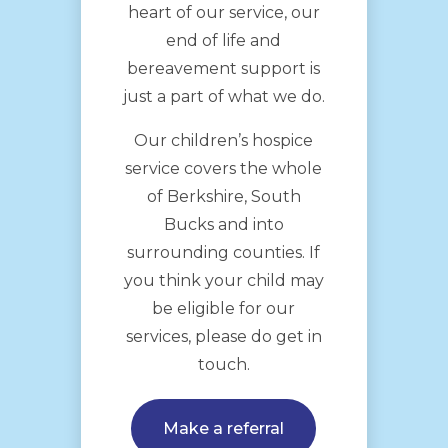
heart of our service, our
end of life and
bereavement support is
just a part of what we do.
Our children’s hospice
service covers the whole
of Berkshire, South
Bucks and into
surrounding counties. If
you think your child may
be eligible for our
services, please do get in
touch.
Make a referral