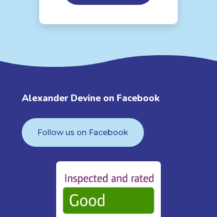
Alexander Devine on Facebook
Follow us on Facebook