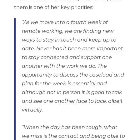
them is one of her key priorities:
“As we move into a fourth week of
remote working, we are finding new
ways to stay in touch and keep up to
date. Never has it been more important
to stay connected and support one
another with the work we do. The
opportunity to discuss the caseload and
plan for the week is essential and
although not in person it is good to talk
and see one another face to face, albeit
virtually.
“When the day has been tough, what
we miss is the contact and being able to