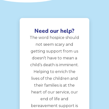
Need our help?
The word hospice should
not seem scary and
getting support from us
doesn’t have to mean a
child’s death is imminent.
Helping to enrich the
lives of the children and
their families is at the
heart of our service, our
end of life and
bereavement support is