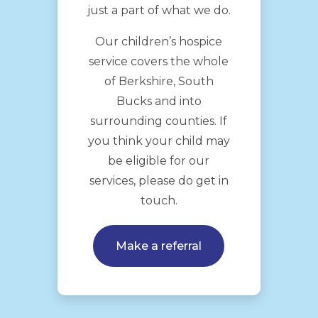
just a part of what we do.
Our children’s hospice
service covers the whole
of Berkshire, South
Bucks and into
surrounding counties. If
you think your child may
be eligible for our
services, please do get in
touch.
Make a referral