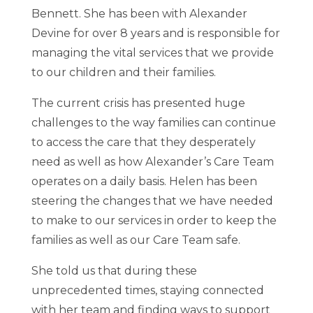
Bennett. She has been with Alexander
Devine for over 8 years and is responsible for
managing the vital services that we provide
to our children and their families.
The current crisis has presented huge
challenges to the way families can continue
to access the care that they desperately
need as well as how Alexander’s Care Team
operates on a daily basis. Helen has been
steering the changes that we have needed
to make to our services in order to keep the
families as well as our Care Team safe.
She told us that during these
unprecedented times, staying connected
with her team and finding ways to support