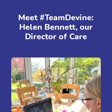
Meet #TeamDevine:
Helen Bennett, our
Director of Care