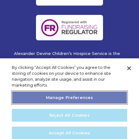
Alexander Devine Children’s Hospice Service is the
operating name of Alexander Devine Children’s
Cancer Trust. A company limited by guarantee
By clicking “Accept All Cookies” you agree to the
registered in England and Wales No. 5757493
storing of cookies on your device to enhance site
navigation, analyze site usage, and assist in our
Copyright © 2019 Alexander Devine Children's Hospice
marketing efforts.
Service. UK Registered Charity No. 1118947.
Manage Preferences
Reject All Cookies
Privacy Statement
Cookie Policy
Accept All Cookies