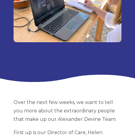
Over the next few weeks, we want to tell
you more about the extraordinary people
that make up our Alexander Devine Team.
First up is our Director of Care, Helen