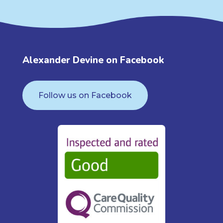
Alexander Devine on Facebook
Follow us on Facebook