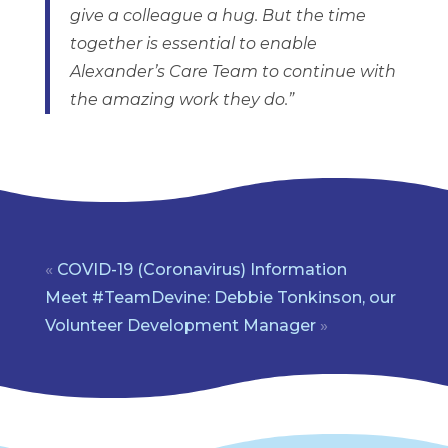
give a colleague a hug. But the time
together is essential to enable
Alexander’s Care Team to continue with
the amazing work they do.”
«
COVID-19 (Coronavirus) Information
Meet #TeamDevine: Debbie Tonkinson, our
Volunteer Development Manager
»