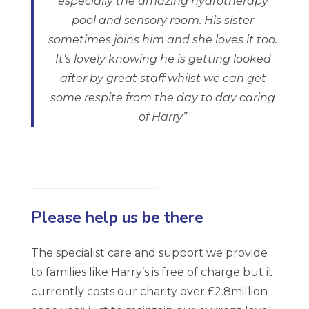
especially the amazing hydrotherapy
pool and sensory room. His sister
sometimes joins him and she loves it too.
It’s lovely knowing he is getting looked
after by great staff whilst we can get
some respite from the day to day caring
of Harry”
———————————-
Please help us be there
The specialist care and support we provide
to families like Harry’s is free of charge but it
currently costs our charity over £2.8million