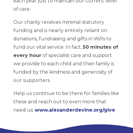
each year just to maintain our current level
of care.
Our charity receives minimal statutory
funding and is nearly entirely reliant on
donations, fundraising and gifts in Wills to
fund our vital service. In fact,
50 minutes of
every hour
of specialist care and support
we provide to each child and their family is
funded by the kindness and generosity of
our supporters.
Help us continue to be there for families like
these and reach out to even more that
need us:
www.alexanderdevine.org/give