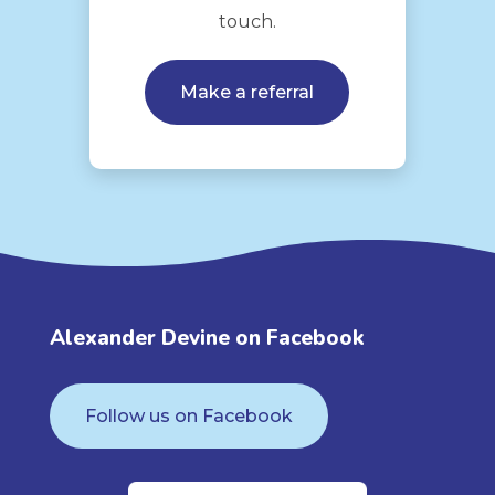
touch.
Make a referral
Alexander Devine on Facebook
Follow us on Facebook