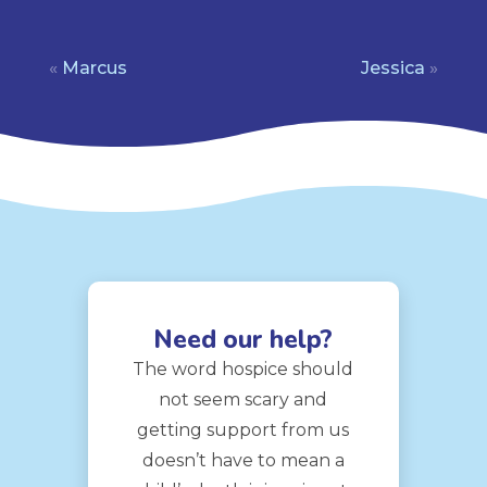
«
Marcus
Jessica
»
Need our help?
The word hospice should
not seem scary and
getting support from us
doesn’t have to mean a