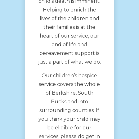
child’s death is imminent.
Helping to enrich the
lives of the children and
their families is at the
heart of our service, our
end of life and
bereavement support is
just a part of what we do.
Our children’s hospice
service covers the whole
of Berkshire, South
Bucks and into
surrounding counties. If
you think your child may
be eligible for our
services, please do get in