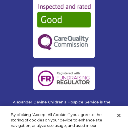
Alexander Devine Children’s Hospice Service is the
operating name of Alexander Devine Children’s
Cancer Trust. A company limited by guarantee
By clicking “Accept All Cookies” you agree to the
registered in England and Wales No. 5757493
storing of cookies on your device to enhance site
navigation, analyze site usage, and assist in our