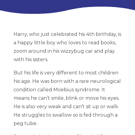
Harry, who just celebrated his 4th birthday, is
a happy little boy who loves to read books,
zoom around in his wizzybug car and play
with his sisters.
But his life is very different to most children
his age. He was born with a rare neurological
condition called Moebius syndrome. It
means he can’t smile, blink or move his eyes.
He is also very weak and can’t sit up or walk.
He struggles to swallow so is fed through a
peg tube.