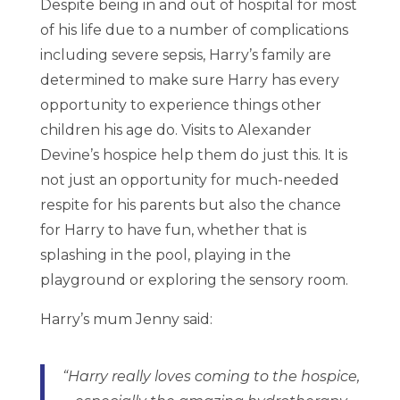
Despite being in and out of hospital for most
of his life due to a number of complications
including severe sepsis, Harry’s family are
determined to make sure Harry has every
opportunity to experience things other
children his age do. Visits to Alexander
Devine’s hospice help them do just this. It is
not just an opportunity for much-needed
respite for his parents but also the chance
for Harry to have fun, whether that is
splashing in the pool, playing in the
playground or exploring the sensory room.
Harry’s mum Jenny said:
“Harry really loves coming to the hospice,