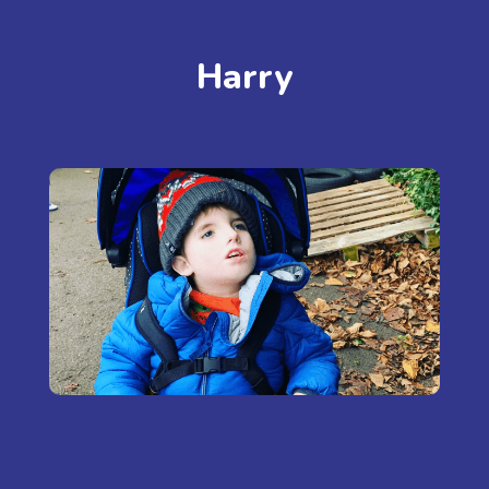
Harry