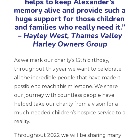
helps to keep Alexander’s
memory alive and provide such a
huge support for those children
and families who really need it.”
– Hayley West, Thames Valley
Harley Owners Group
As we mark our charity’s 15th birthday,
throughout this year we want to celebrate
all the incredible people that have made it
possible to reach this milestone. We share
our journey with countless people have
helped take our charity from a vision for a
much-needed children’s hospice service to a
reality.
Throughout 2022 we will be sharing many