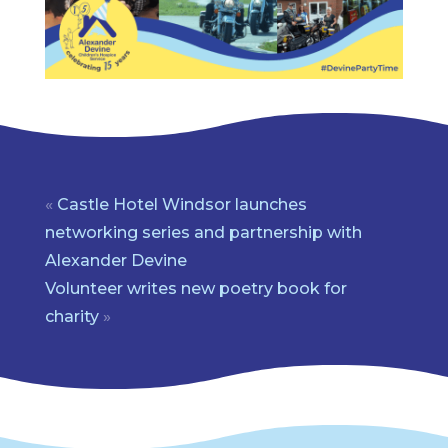
«
Castle Hotel Windsor launches
networking series and partnership with
Alexander Devine
Volunteer writes new poetry book for
charity
»