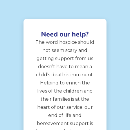
Need our help?
The word hospice should
not seem scary and
getting support from us
doesn’t have to mean a
child’s death is imminent.
Helping to enrich the
lives of the children and
their families is at the
heart of our service, our
end of life and
bereavement support is