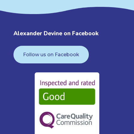
Alexander Devine on Facebook
Follow us on Facebook