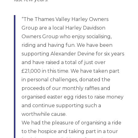
“The Thames Valley Harley Owners
Group are a local Harley Davidson
Owners Group who enjoy socialising,
riding and having fun. We have been
supporting Alexander Devine for six years
and have raised a total of just over
£21,000 in this time. We have taken part
in personal challenges, donated the
proceeds of our monthly raffles and
organised easter egg rides to raise money
and continue supporting such a
worthwhile cause.
We had the pleasure of organising a ride
to the hospice and taking part in a tour