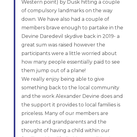
Western point) by Dusk hitting a couple
of compulsory landmarks on the way
down. We have also had a couple of
members brave enough to partake in the
Devine Daredevil skydive back in 2019- a
great sum was raised however the
participants were a little worried about
how many people essentially paid to see
them jump out of a plane!
We really enjoy being able to give
something back to the local community
and the work Alexander Devine does and
the support it provides to local families is
priceless. Many of our members are
parents and grandparents and the
thought of having a child within our