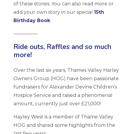
of these stories. You can also read more or
add your own story in our special
15th
Birthday Book
—————
Ride outs, Raffles and so much
more!
Over the last six years, Thames Valley Harley
Owners Group (HOG) have been passionate
fundraisers for Alexander Devine Children’s
Hospice Service and raised a phenomenal
amount, currently just over £21,000!
Hayley West is a member of Thame Valley
HOG and shared some highlights from the
last few years: