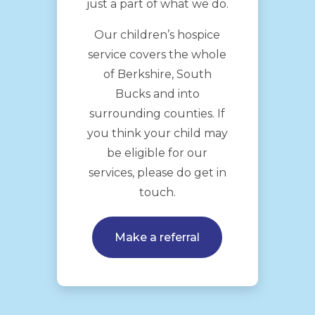
just a part of what we do.
Our children’s hospice
service covers the whole
of Berkshire, South
Bucks and into
surrounding counties. If
you think your child may
be eligible for our
services, please do get in
touch.
Make a referral