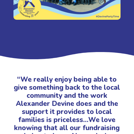
“We really enjoy being able to
give something back to the local
community and the work
Alexander Devine does and the
support it provides to local
families is priceless…We love
knowing that all our fundraising