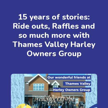
15 years of stories:
Ride outs, Raffles and
so much more with
Thames Valley Harley
Owners Group