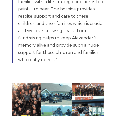
families with a life-limiting condition is too
painful to bear. The hospice provides
respite, support and care to these
children and their families which is crucial
and we love knowing that all our
fundraising helps to keep Alexander’s
memory alive and provide such a huge
support for those children and families
who really need it.”