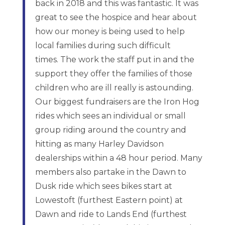
back in 2018 and this was fantastic. It was
great to see the hospice and hear about
how our money is being used to help
local families during such difficult
times. The work the staff put in and the
support they offer the families of those
children who are ill really is astounding.
Our biggest fundraisers are the Iron Hog
rides which sees an individual or small
group riding around the country and
hitting as many Harley Davidson
dealerships within a 48 hour period. Many
members also partake in the Dawn to
Dusk ride which sees bikes start at
Lowestoft (furthest Eastern point) at
Dawn and ride to Lands End (furthest