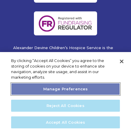
Alexander Devine Children’s Hospice Service is the
operating name of Alexander Devine Children’s
Cancer Trust. A company limited by guarantee
By clicking “Accept All Cookies” you agree to the
registered in England and Wales No. 5757493
storing of cookies on your device to enhance site
navigation, analyze site usage, and assist in our
Copyright © 2019 Alexander Devine Children's Hospice
marketing efforts.
Service. UK Registered Charity No. 1118947.
Manage Preferences
Reject All Cookies
Privacy Statement
Cookie Policy
Accept All Cookies