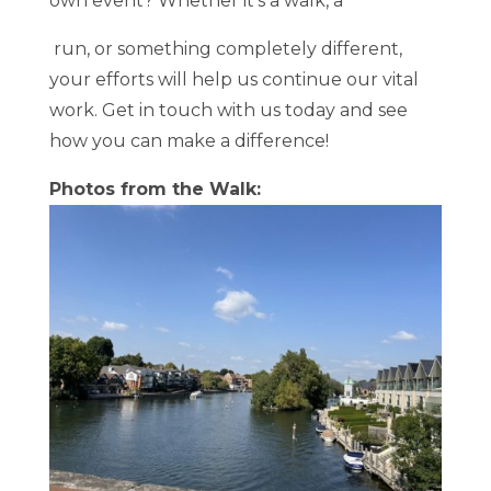
own event? Whether it’s a walk, a
run, or something completely different,
your efforts will help us continue our vital
work. Get in touch with us today and see
how you can make a difference!
Photos from the Walk: