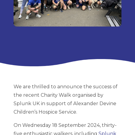
We are thrilled to announce the success of
the recent Charity Walk organised by
Splunk UK in support of Alexander Devine
Children’s Hospice Service.
On Wednesday 18 September 2024, thirty-
five enthusiastic walkers, including
Splunk