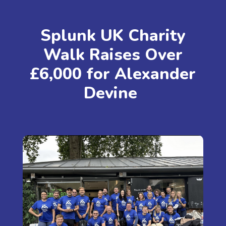
Splunk UK Charity
Walk Raises Over
£6,000 for Alexander
Devine