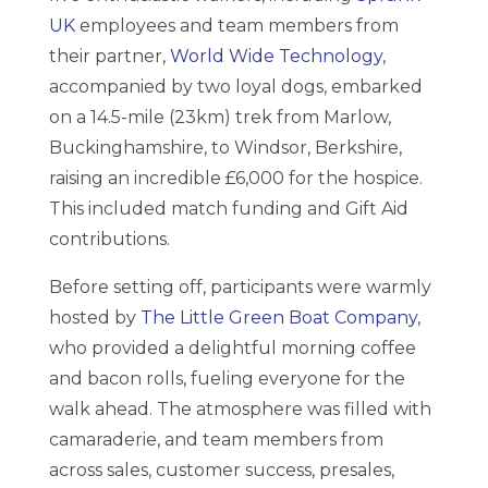
UK
employees and team members from
their partner,
World Wide Technology
,
accompanied by two loyal dogs, embarked
on a 14.5-mile (23km) trek from Marlow,
Buckinghamshire, to Windsor, Berkshire,
raising an incredible £6,000 for the hospice.
This included match funding and Gift Aid
contributions.
Before setting off, participants were warmly
hosted by
The Little Green Boat Company
,
who provided a delightful morning coffee
and bacon rolls, fueling everyone for the
walk ahead. The atmosphere was filled with
camaraderie, and team members from
across sales, customer success, presales,