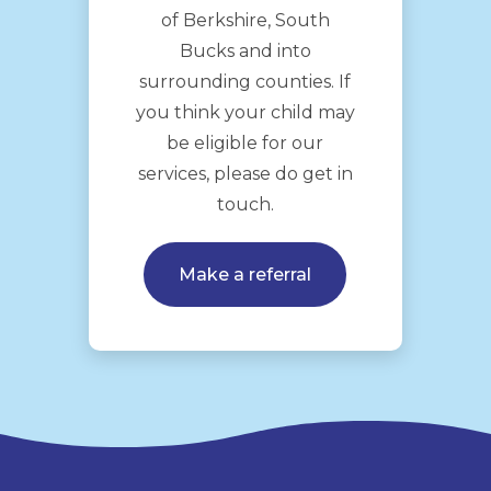
of Berkshire, South
Bucks and into
surrounding counties. If
you think your child may
be eligible for our
services, please do get in
touch.
Make a referral