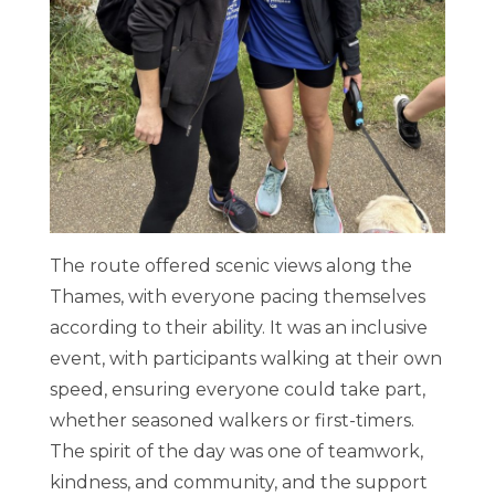
The route offered scenic views along the
Thames, with everyone pacing themselves
according to their ability. It was an inclusive
event, with participants walking at their own
speed, ensuring everyone could take part,
whether seasoned walkers or first-timers.
The spirit of the day was one of teamwork,
kindness, and community, and the support