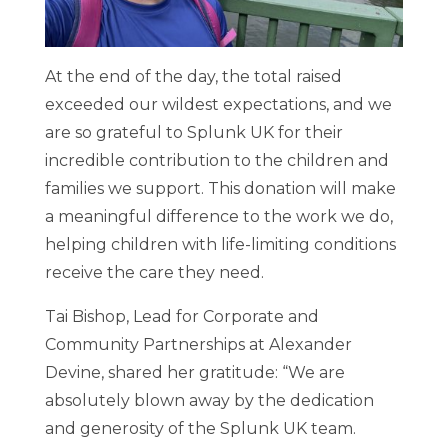
At the end of the day, the total raised
exceeded our wildest expectations, and we
are so grateful to Splunk UK for their
incredible contribution to the children and
families we support. This donation will make
a meaningful difference to the work we do,
helping children with life-limiting conditions
receive the care they need.
Tai Bishop, Lead for Corporate and
Community Partnerships at Alexander
Devine, shared her gratitude: “We are
absolutely blown away by the dedication
and generosity of the Splunk UK team.