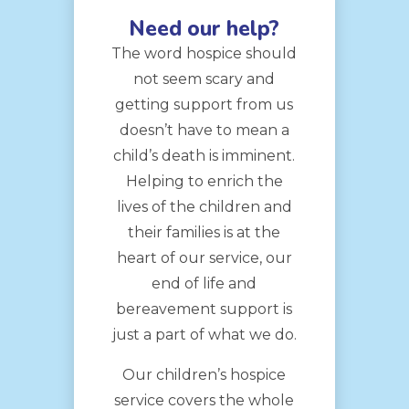
Need our help?
The word hospice should
not seem scary and
getting support from us
doesn’t have to mean a
child’s death is imminent.
Helping to enrich the
lives of the children and
their families is at the
heart of our service, our
end of life and
bereavement support is
just a part of what we do.
Our children’s hospice
service covers the whole