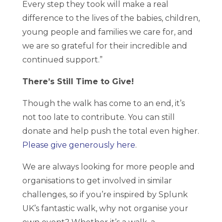
Every step they took will make a real
difference to the lives of the babies, children,
young people and families we care for, and
we are so grateful for their incredible and
continued support.”
There’s Still Time to Give!
Though the walk has come to an end, it’s
not too late to contribute. You can still
donate and help push the total even higher.
Please give generously here
.
We are always looking for more people and
organisations to get involved in similar
challenges, so if you’re inspired by Splunk
UK’s fantastic walk, why not organise your