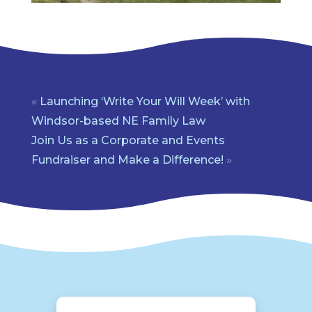
«
Launching ‘Write Your Will Week’ with
Windsor-based NE Family Law
Join Us as a Corporate and Events
Fundraiser and Make a Difference!
»