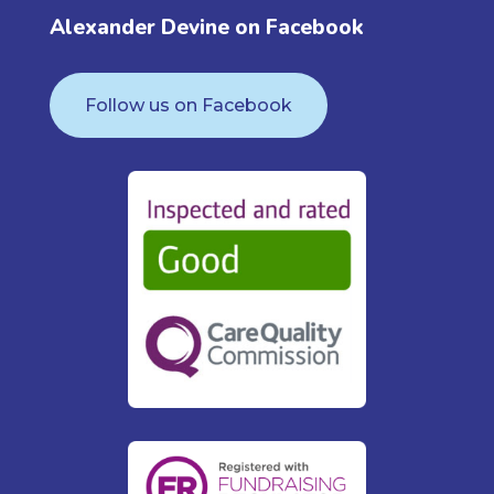
Alexander Devine on Facebook
Follow us on Facebook