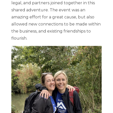
legal, and partners joined together in this
shared adventure. The event was an
amazing effort for a great cause, but also
allowed new connections to be made within
the business, and existing friendships to
flourish.