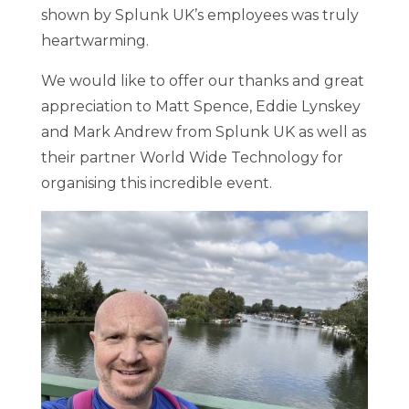
shown by Splunk UK’s employees was truly
heartwarming.
We would like to offer our thanks and great
appreciation to Matt Spence, Eddie Lynskey
and Mark Andrew from Splunk UK as well as
their partner World Wide Technology for
organising this incredible event.