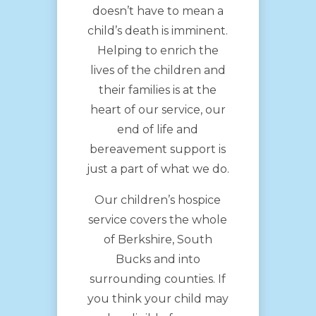
doesn’t have to mean a
child’s death is imminent.
Helping to enrich the
lives of the children and
their families is at the
heart of our service, our
end of life and
bereavement support is
just a part of what we do.
Our children’s hospice
service covers the whole
of Berkshire, South
Bucks and into
surrounding counties. If
you think your child may