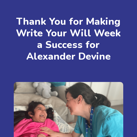
Thank You for Making
Write Your Will Week
a Success for
Alexander Devine