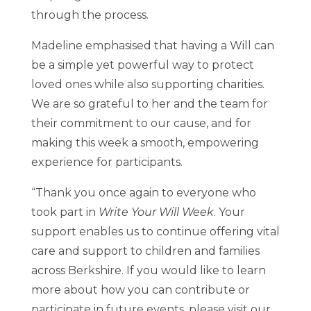
through the process.
Madeline emphasised that having a Will can
be a simple yet powerful way to protect
loved ones while also supporting charities.
We are so grateful to her and the team for
their commitment to our cause, and for
making this week a smooth, empowering
experience for participants.
“Thank you once again to everyone who
took part in
Write Your Will Week
. Your
support enables us to continue offering vital
care and support to children and families
across Berkshire. If you would like to learn
more about how you can contribute or
participate in future events, please visit our