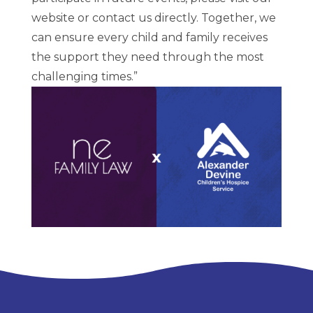
website or contact us directly. Together, we
can ensure every child and family receives
the support they need through the most
challenging times.”