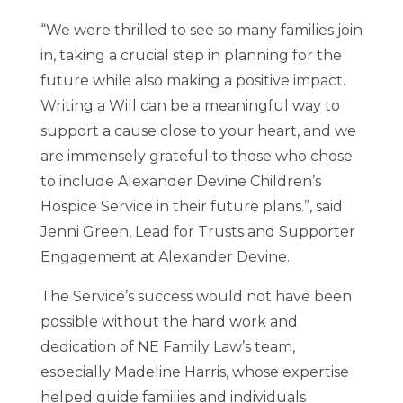
“We were thrilled to see so many families join
in, taking a crucial step in planning for the
future while also making a positive impact.
Writing a Will can be a meaningful way to
support a cause close to your heart, and we
are immensely grateful to those who chose
to include Alexander Devine Children’s
Hospice Service in their future plans.”, said
Jenni Green, Lead for Trusts and Supporter
Engagement at Alexander Devine.
The Service’s success would not have been
possible without the hard work and
dedication of NE Family Law’s team,
especially Madeline Harris, whose expertise
helped guide families and individuals