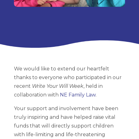
We would like to extend our heartfelt
thanks to everyone who participated in our
recent
Write Your Will Week
, held in
collaboration with
NE Family Law
.
Your support and involvement have been
truly inspiring and have helped raise vital
funds that will directly support children
with life-limiting and life-threatening