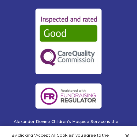
Alexander Devine Children’s Hospice Service is the
operating name of Alexander Devine Children’s
Cancer Trust. A company limited by guarantee
By clicking “Accept All Cookies” you agree to the