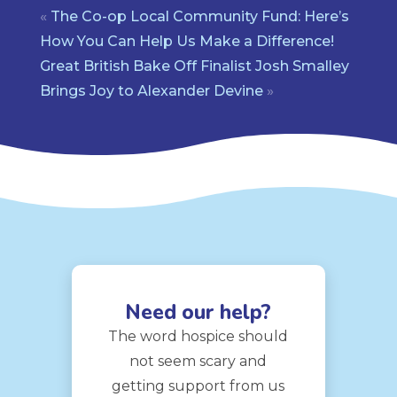
«
The Co-op Local Community Fund: Here’s
How You Can Help Us Make a Difference!
Great British Bake Off Finalist Josh Smalley
Brings Joy to Alexander Devine
»
Need our help?
The word hospice should
not seem scary and
getting support from us