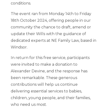
conditions.
The event ran from Monday 14th to Friday
18th October 2024, offering people in our
community the chance to draft, amend or
update their Wills with the guidance of
dedicated experts at NE Family Law, based in
Windsor.
In return for this free service, participants
were invited to make a donation to
Alexander Devine, and the response has
been remarkable. These generous
contributions will help us continue
delivering essential services to babies,
children, young people, and their families,
who need us most.