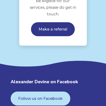
be eligible for our
services, please do get in
touch.
Make a referral
Alexander Devine on Facebook
Follow us on Facebook