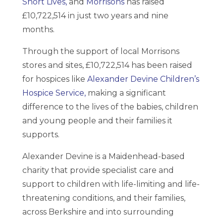
Short Lives,
and
Morrisons
has raised
£10,722,514 in just two years and nine
months.
Through the support of local Morrisons
stores and sites, £10,722,514 has been raised
for hospices like
Alexander Devine Children’s
Hospice Service,
making a significant
difference to the lives of the babies, children
and young people and their families it
supports.
Alexander Devine is a Maidenhead-based
charity that provide specialist care and
support to children with life-limiting and life-
threatening conditions, and their families,
across Berkshire and into surrounding