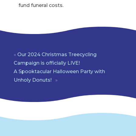
fund funeral costs.
«
Our 2024 Christmas Treecycling
Campaign is officially LIVE!
A Spooktacular Halloween Party with
Unholy Donuts!
»