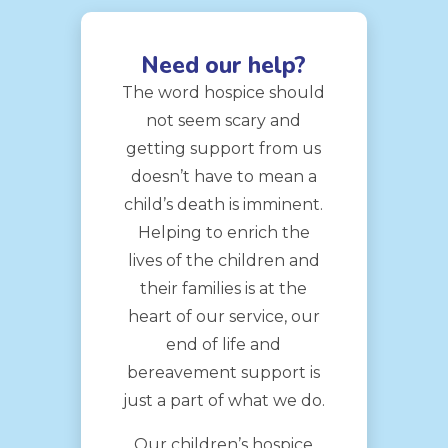
Need our help?
The word hospice should
not seem scary and
getting support from us
doesn’t have to mean a
child’s death is imminent.
Helping to enrich the
lives of the children and
their families is at the
heart of our service, our
end of life and
bereavement support is
just a part of what we do.
Our children’s hospice