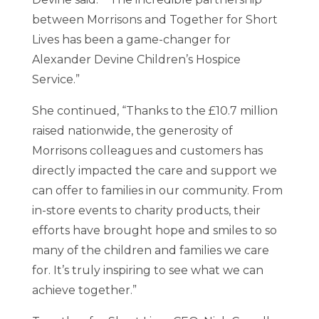
between Morrisons and Together for Short
Lives has been a game-changer for
Alexander Devine Children’s Hospice
Service.”
She continued, “Thanks to the £10.7 million
raised nationwide, the generosity of
Morrisons colleagues and customers has
directly impacted the care and support we
can offer to families in our community. From
in-store events to charity products, their
efforts have brought hope and smiles to so
many of the children and families we care
for. It’s truly inspiring to see what we can
achieve together.”