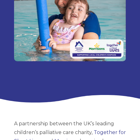
A partnership between the UK’s leading
children’s palliative care charity,
Together for