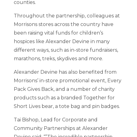
counties.
Throughout the partnership, colleagues at
Morrisons stores across the country have
been raising vital funds for children’s
hospices like Alexander Devine in many
different ways, such as in-store fundraisers,
marathons, treks, skydives and more.
Alexander Devine has also benefited from
Morrisons’ in-store promotional event, Every
Pack Gives Back, and a number of charity
products such as a branded Together for
Short Lives bear, a tote bag and pin badges.
Tai Bishop, Lead for Corporate and
Community Partnerships at Alexander
Devine said: “”The incredible partnership