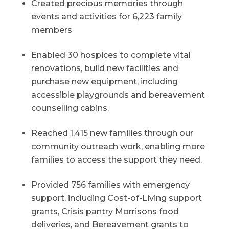
Created precious memories through
events and activities for 6,223 family
members
Enabled 30 hospices to complete vital
renovations, build new facilities and
purchase new equipment, including
accessible playgrounds and bereavement
counselling cabins.
Reached 1,415 new families through our
community outreach work, enabling more
families to access the support they need.
Provided 756 families with emergency
support, including Cost-of-Living support
grants, Crisis pantry Morrisons food
deliveries, and Bereavement grants to