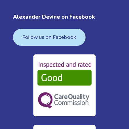
Alexander Devine on Facebook
Follow us on Facebook