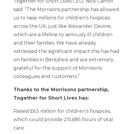
Together for Short Lives CEO, Nick Carroll
said: “The Morrisons partnership has allowed
us to raise millions for children’s hospices
across the UK, just like Alexander Devine,
which are a lifeline to seriously ill children
and their families. We have already
witnessed the significant impact this has had
on families in Berkshire and are extremely
grateful for the support of Morrisons
colleagues and customers.”
Thanks to the Morrisons partnership,
Together for Short Lives has:
Raised £6.5 million for children’s hospices,
which could provide 215,685 hours of vital
care.