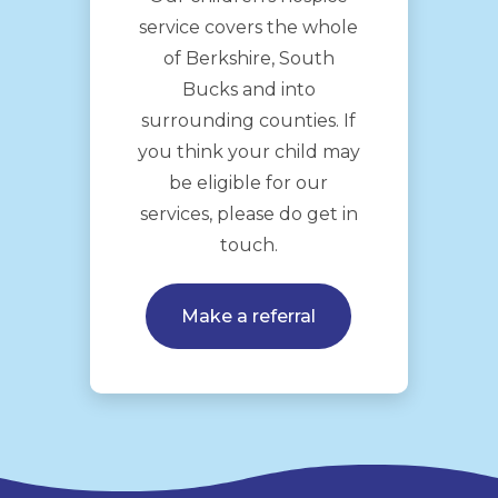
service covers the whole
of Berkshire, South
Bucks and into
surrounding counties. If
you think your child may
be eligible for our
services, please do get in
touch.
Make a referral