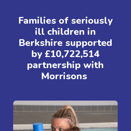
Families of seriously
ill children in
Berkshire supported
by £10,722,514
partnership with
Morrisons