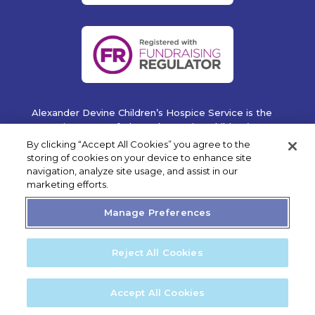
Alexander Devine Children’s Hospice Service is the
operating name of Alexander Devine Children’s
Cancer Trust. A company limited by guarantee
By clicking “Accept All Cookies” you agree to the
registered in England and Wales No. 5757493
storing of cookies on your device to enhance site
navigation, analyze site usage, and assist in our
Copyright © 2019 Alexander Devine Children's Hospice
marketing efforts.
Service. UK Registered Charity No. 1118947.
Manage Preferences
Reject All Cookies
Privacy Statement
Cookie Policy
Accept All Cookies