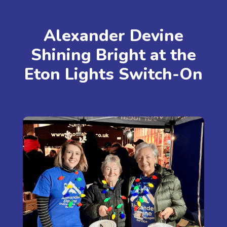
Alexander Devine
Shining Bright at the
Eton Lights Switch-On