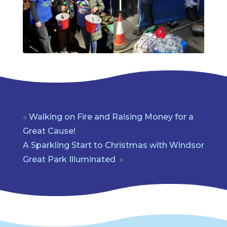
«
Walking on Fire and Raising Money for a
Great Cause!
A Sparkling Start to Christmas with Windsor
Great Park Illuminated
»