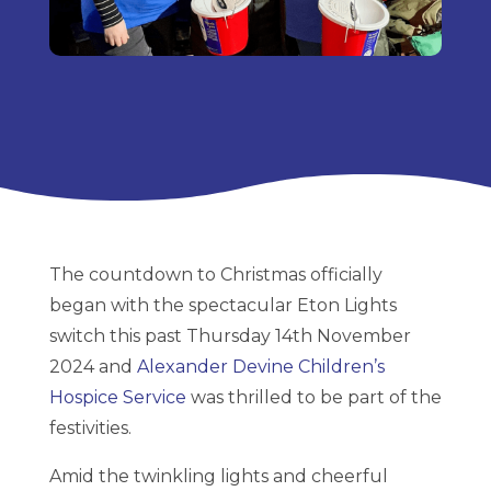
The countdown to Christmas officially
began with the spectacular Eton Lights
switch this past Thursday 14th November
2024 and
Alexander Devine Children’s
Hospice Service
was thrilled to be part of the
festivities.
Amid the twinkling lights and cheerful