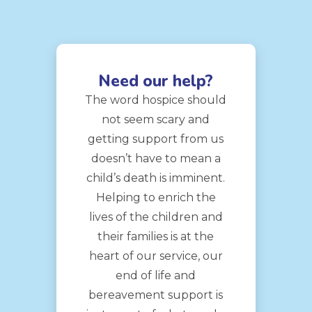
Need our help?
The word hospice should
not seem scary and
getting support from us
doesn’t have to mean a
child’s death is imminent.
Helping to enrich the
lives of the children and
their families is at the
heart of our service, our
end of life and
bereavement support is