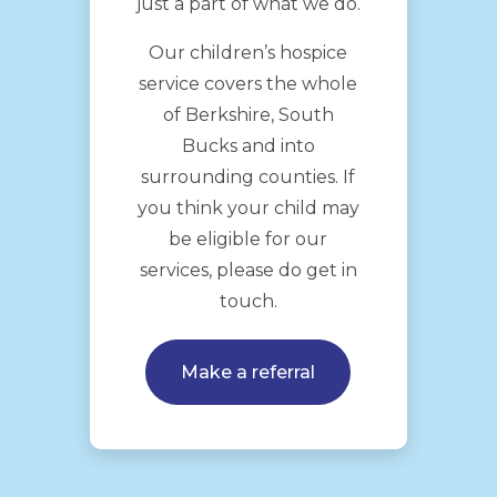
just a part of what we do.
Our children’s hospice
service covers the whole
of Berkshire, South
Bucks and into
surrounding counties. If
you think your child may
be eligible for our
services, please do get in
touch.
Make a referral