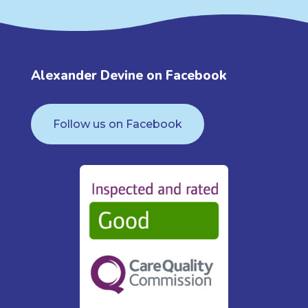
Alexander Devine on Facebook
Follow us on Facebook