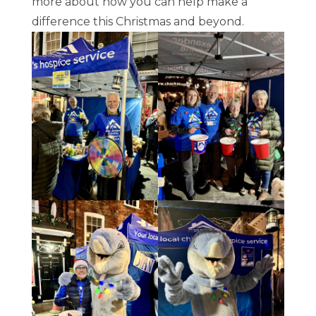
more about how you can help make a
difference this Christmas and beyond.