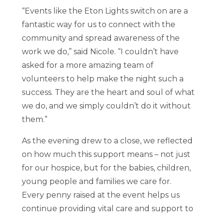
“Events like the Eton Lights switch on are a
fantastic way for us to connect with the
community and spread awareness of the
work we do,” said Nicole. “I couldn’t have
asked for a more amazing team of
volunteers to help make the night such a
success. They are the heart and soul of what
we do, and we simply couldn’t do it without
them.”
As the evening drew to a close, we reflected
on how much this support means – not just
for our hospice, but for the babies, children,
young people and families we care for.
Every penny raised at the event helps us
continue providing vital care and support to