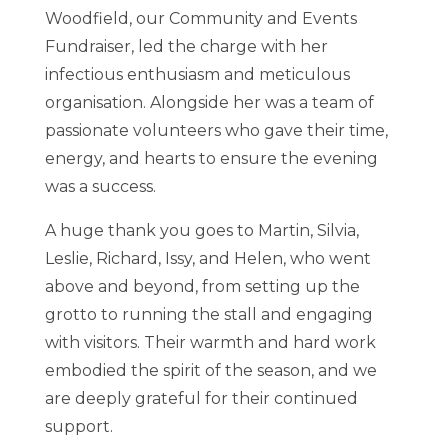
Woodfield, our Community and Events
Fundraiser, led the charge with her
infectious enthusiasm and meticulous
organisation. Alongside her was a team of
passionate volunteers who gave their time,
energy, and hearts to ensure the evening
was a success.
A huge thank you goes to Martin, Silvia,
Leslie, Richard, Issy, and Helen, who went
above and beyond, from setting up the
grotto to running the stall and engaging
with visitors. Their warmth and hard work
embodied the spirit of the season, and we
are deeply grateful for their continued
support.