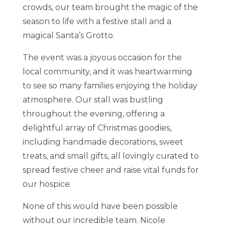
crowds, our team brought the magic of the
season to life with a festive stall and a
magical Santa’s Grotto.
The event was a joyous occasion for the
local community, and it was heartwarming
to see so many families enjoying the holiday
atmosphere. Our stall was bustling
throughout the evening, offering a
delightful array of Christmas goodies,
including handmade decorations, sweet
treats, and small gifts, all lovingly curated to
spread festive cheer and raise vital funds for
our hospice.
None of this would have been possible
without our incredible team. Nicole