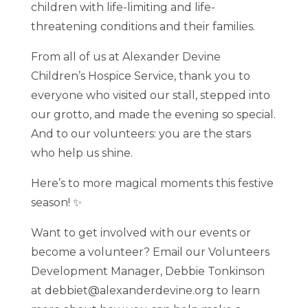
children with life-limiting and life-
threatening conditions and their families.
From all of us at Alexander Devine
Children’s Hospice Service, thank you to
everyone who visited our stall, stepped into
our grotto, and made the evening so special.
And to our volunteers: you are the stars
who help us shine.
Here’s to more magical moments this festive
season! ✨
Want to get involved with our events or
become a volunteer? Email our Volunteers
Development Manager, Debbie Tonkinson
at debbiet@alexanderdevine.org to learn