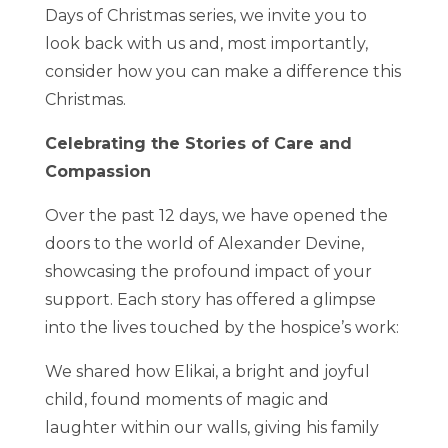
Days of Christmas series, we invite you to
look back with us and, most importantly,
consider how you can make a difference this
Christmas.
Celebrating the Stories of Care and
Compassion
Over the past 12 days, we have opened the
doors to the world of Alexander Devine,
showcasing the profound impact of your
support. Each story has offered a glimpse
into the lives touched by the hospice’s work:
We shared how Elikai, a bright and joyful
child, found moments of magic and
laughter within our walls, giving his family