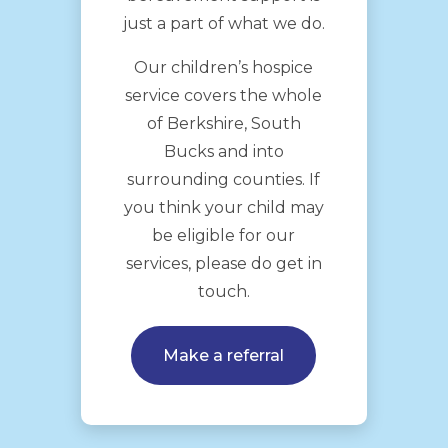
just a part of what we do.
Our children’s hospice
service covers the whole
of Berkshire, South
Bucks and into
surrounding counties. If
you think your child may
be eligible for our
services, please do get in
touch.
Make a referral