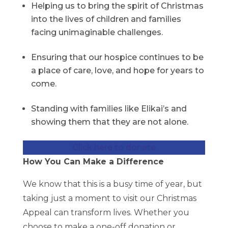
Helping us to bring the spirit of Christmas
into the lives of children and families
facing unimaginable challenges.
Ensuring that our hospice continues to be
a place of care, love, and hope for years to
come.
Standing with families like Elikai’s and
showing them that they are not alone.
Click here to donate
How You Can Make a Difference
We know that this is a busy time of year, but
taking just a moment to visit our Christmas
Appeal can transform lives. Whether you
choose to make a one-off donation or