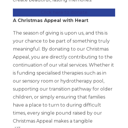
Click here to donate
A Christmas Appeal with Heart
The season of giving is upon us, and this is
your chance to be part of something truly
meaningful. By donating to our Christmas
Appeal, you are directly contributing to the
continuation of our vital services. Whether it
is funding specialised therapies such as in
our sensory room or hydrotherapy pool,
supporting our transition pathway for older
children, or simply ensuring that families
have a place to turn to during difficult
times, every single pound raised by our
Christmas Appeal makes a tangible