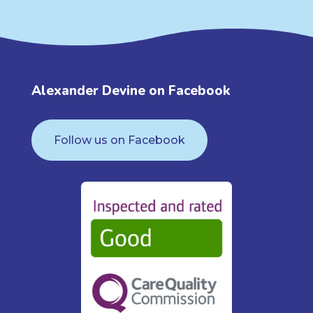
Alexander Devine on Facebook
Follow us on Facebook