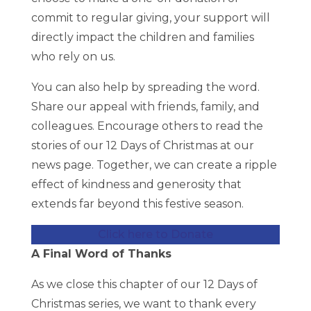
commit to regular giving, your support will
directly impact the children and families
who rely on us.
You can also help by spreading the word.
Share our appeal with friends, family, and
colleagues. Encourage others to read the
stories of our 12 Days of Christmas at our
news page. Together, we can create a ripple
effect of kindness and generosity that
extends far beyond this festive season.
Click here to Donate
A Final Word of Thanks
As we close this chapter of our 12 Days of
Christmas series, we want to thank every