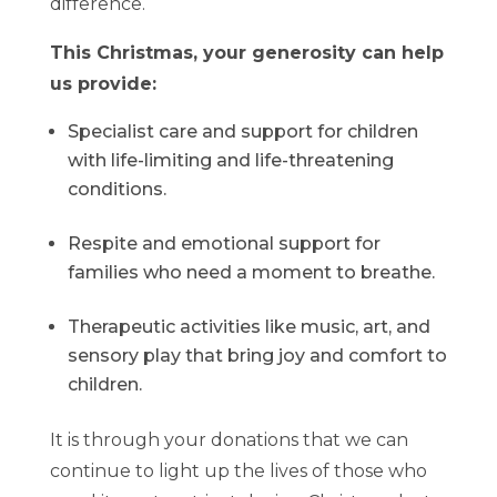
difference.
This Christmas, your generosity can help
us provide:
Specialist care and support for children
with life-limiting and life-threatening
conditions.
Respite and emotional support for
families who need a moment to breathe.
Therapeutic activities like music, art, and
sensory play that bring joy and comfort to
children.
It is through your donations that we can
continue to light up the lives of those who