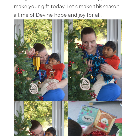
make your gift today. Let’s make this season
a time of Devine hope and joy for all.