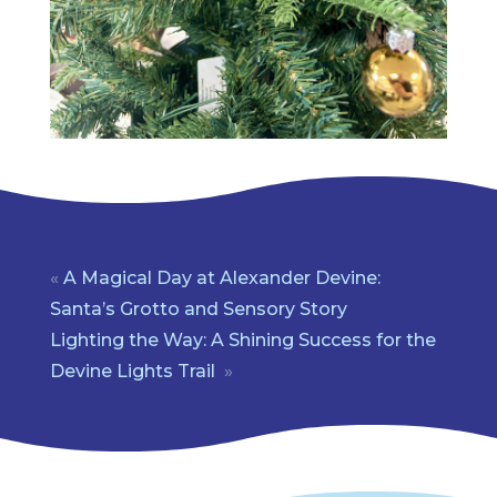
«
A Magical Day at Alexander Devine:
Santa’s Grotto and Sensory Story
Lighting the Way: A Shining Success for the
Devine Lights Trail
»