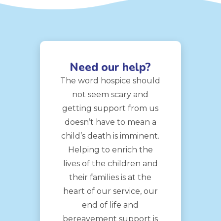
Need our help?
The word hospice should
not seem scary and
getting support from us
doesn’t have to mean a
child’s death is imminent.
Helping to enrich the
lives of the children and
their families is at the
heart of our service, our
end of life and
bereavement support is