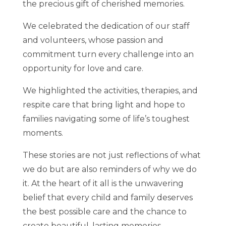
the precious gift of cherished memories.
We celebrated the dedication of our staff
and volunteers, whose passion and
commitment turn every challenge into an
opportunity for love and care.
We highlighted the activities, therapies, and
respite care that bring light and hope to
families navigating some of life’s toughest
moments.
These stories are not just reflections of what
we do but are also reminders of why we do
it. At the heart of it all is the unwavering
belief that every child and family deserves
the best possible care and the chance to
create beautiful, lasting memories.