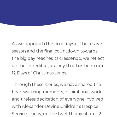
As we approach the final days of the festive
season and the final countdown towards
the big day reaches its crescendo, we reflect
on the incredible journey that has been our
12 Days of Christmas series.
Through these stories, we have shared the
heartwarming moments, inspirational work,
and tireless dedication of everyone involved
with Alexander Devine Children’s Hospice
Service. Today, on the twelfth day of our 12