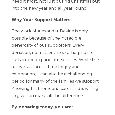
need it most, not just during Christmas but
into the new year and all year round.
Why Your Support Matters
The work of Alexander Devine is only
possible because of the incredible
generosity of our supporters. Every
donation, no matter the size, helps us to
sustain and expand our services. While the
festive season is a time for joy and
celebration, it can also be a challenging
period for many of the families we support.
Knowing that someone cares and is willing
to give can make all the difference.
By donating today, you are: