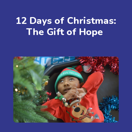
12 Days of Christmas:
The Gift of Hope