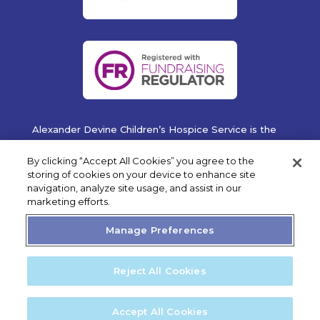
Alexander Devine Children’s Hospice Service is the
operating name of Alexander Devine Children’s
Cancer Trust. A company limited by guarantee
By clicking “Accept All Cookies” you agree to the
registered in England and Wales No. 5757493
storing of cookies on your device to enhance site
navigation, analyze site usage, and assist in our
Copyright © 2019 Alexander Devine Children's Hospice
marketing efforts.
Service. UK Registered Charity No. 1118947.
Manage Preferences
Reject All Cookies
Privacy Statement
Cookie Policy
Accept All Cookies