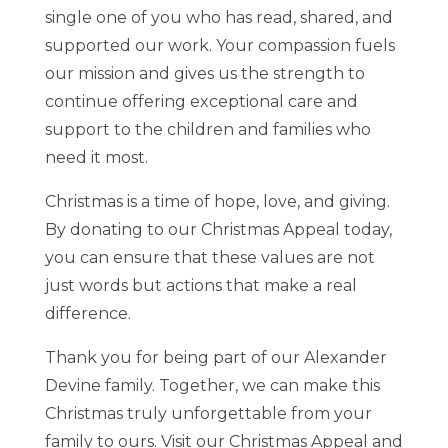
single one of you who has read, shared, and
supported our work. Your compassion fuels
our mission and gives us the strength to
continue offering exceptional care and
support to the children and families who
need it most.
Christmas is a time of hope, love, and giving.
By donating to our Christmas Appeal today,
you can ensure that these values are not
just words but actions that make a real
difference.
Thank you for being part of our Alexander
Devine family. Together, we can make this
Christmas truly unforgettable from your
family to ours. Visit our Christmas Appeal and