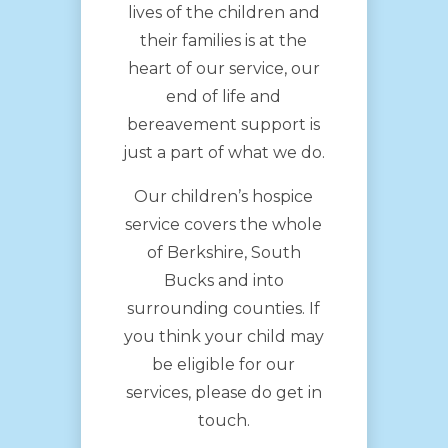
lives of the children and
their families is at the
heart of our service, our
end of life and
bereavement support is
just a part of what we do.
Our children’s hospice
service covers the whole
of Berkshire, South
Bucks and into
surrounding counties. If
you think your child may
be eligible for our
services, please do get in
touch.