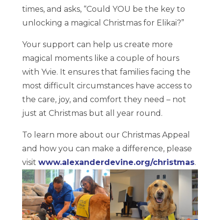
times, and asks, “Could YOU be the key to
unlocking a magical Christmas for Elikai?”
Your support can help us create more
magical moments like a couple of hours
with Yvie. It ensures that families facing the
most difficult circumstances have access to
the care, joy, and comfort they need – not
just at Christmas but all year round.
To learn more about our Christmas Appeal
and how you can make a difference, please
visit
www.alexanderdevine.org/christmas
.