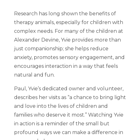
Research has long shown the benefits of
therapy animals, especially for children with
complex needs. For many of the children at
Alexander Devine, Yvie provides more than
just companionship; she helps reduce
anxiety, promotes sensory engagement, and
encourages interaction in a way that feels
natural and fun.
Paul, Yvie’s dedicated owner and volunteer,
describes her visits as “a chance to bring light
and love into the lives of children and
families who deserve it most.” Watching Yvie
in action is a reminder of the small but
profound ways we can make a difference in