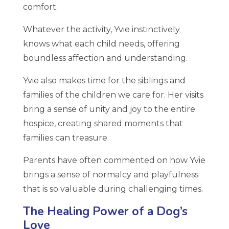
comfort.
Whatever the activity, Yvie instinctively
knows what each child needs, offering
boundless affection and understanding.
Yvie also makes time for the siblings and
families of the children we care for. Her visits
bring a sense of unity and joy to the entire
hospice, creating shared moments that
families can treasure.
Parents have often commented on how Yvie
brings a sense of normalcy and playfulness
that is so valuable during challenging times.
The Healing Power of a Dog’s
Love