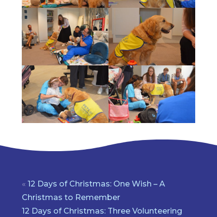
«
12 Days of Christmas: One Wish – A
Christmas to Remember
12 Days of Christmas: Three Volunteering