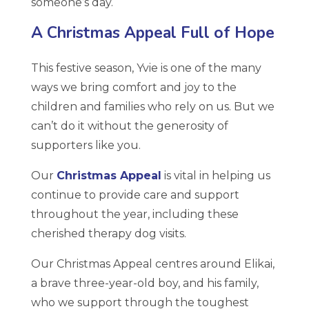
someone’s day.
A Christmas Appeal Full of Hope
This festive season, Yvie is one of the many
ways we bring comfort and joy to the
children and families who rely on us. But we
can’t do it without the generosity of
supporters like you.
Our
Christmas Appeal
is vital in helping us
continue to provide care and support
throughout the year, including these
cherished therapy dog visits.
Our Christmas Appeal centres around Elikai,
a brave three-year-old boy, and his family,
who we support through the toughest