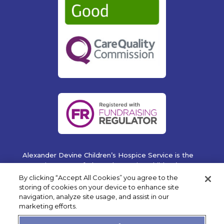
Alexander Devine Children’s Hospice Service is the
operating name of Alexander Devine Children’s
Cancer Trust. A company limited by guarantee
By clicking “Accept All Cookies” you agree to the
registered in England and Wales No. 5757493
storing of cookies on your device to enhance site
navigation, analyze site usage, and assist in our
Copyright © 2019 Alexander Devine Children's Hospice
marketing efforts.
Service. UK Registered Charity No. 1118947.