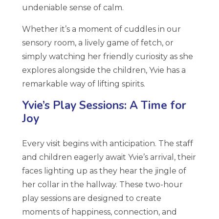
undeniable sense of calm.
Whether it’s a moment of cuddles in our
sensory room, a lively game of fetch, or
simply watching her friendly curiosity as she
explores alongside the children, Yvie has a
remarkable way of lifting spirits.
Yvie’s Play Sessions: A Time for
Joy
Every visit begins with anticipation. The staff
and children eagerly await Yvie’s arrival, their
faces lighting up as they hear the jingle of
her collar in the hallway. These two-hour
play sessions are designed to create
moments of happiness, connection, and