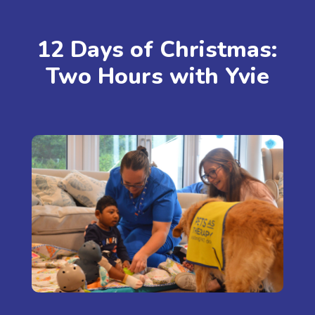
12 Days of Christmas:
Two Hours with Yvie