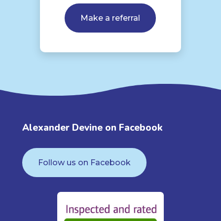
Make a referral
Alexander Devine on Facebook
Follow us on Facebook