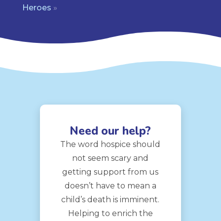
Heroes
»
Need our help?
The word hospice should
not seem scary and
getting support from us
doesn’t have to mean a
child’s death is imminent.
Helping to enrich the