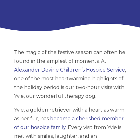
The magic of the festive season can often be
found in the simplest of moments. At
Alexander Devine Children’s Hospice Service
,
one of the most heartwarming highlights of
the holiday period is our two-hour visits with
Yvie, our wonderful therapy dog.
Yvie, a golden retriever with a heart as warm
as her fur, has
become a cherished member
of our hospice family
. Every visit from Yvie is
met with smiles, laughter, and an