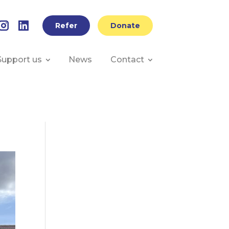
Refer
Donate
Support us
News
Contact