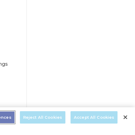
ings
t
ences
Reject All Cookies
Accept All Cookies