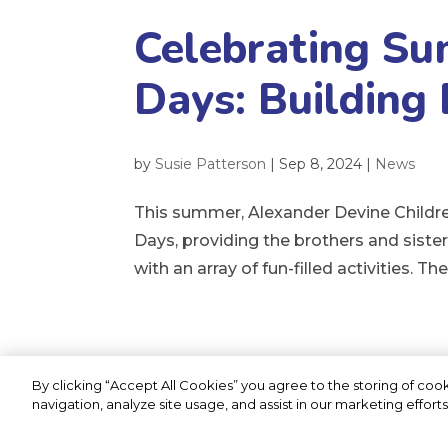
Celebrating Su
Days: Building
by
Susie Patterson
|
Sep 8, 2024
|
News
This summer, Alexander Devine Children
Days, providing the brothers and siste
with an array of fun-filled activities. T
By clicking “Accept All Cookies” you agree to the storing of coo
Privacy Statement
Cookie Policy
navigation, analyze site usage, and assist in our marketing efforts