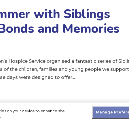
mmer with Siblings
 Bonds and Memories
’s Hospice Service organised a fantastic series of Sibl
rs of the children, families and young people we suppor
hese days were designed to offer...
kies on your device to enhance site
Manage Prefer
.