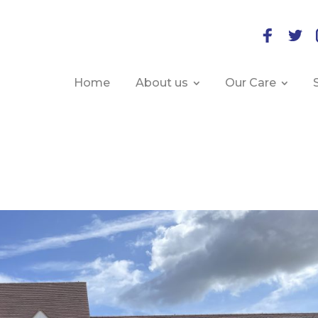
Home
About us
Our Care