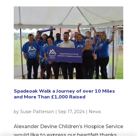
Spadeoak Walk a Journey of over 10 Miles
and More Than £1,000 Raised
by
Susie Patterson
|
Sep 17, 2024
|
News
Alexander Devine Children’s Hospice Service
would like to express our heartfelt thanks