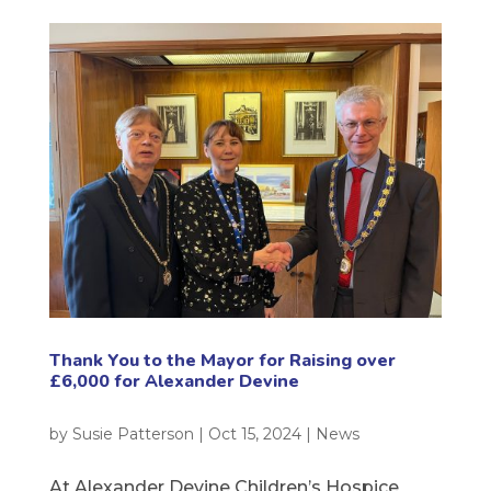
Thank You to the Mayor for Raising over
£6,000 for Alexander Devine
by
Susie Patterson
|
Oct 15, 2024
|
News
At Alexander Devine Children’s Hospice