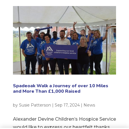
Spadeoak Walk a Journey of over 10 Miles
and More Than £1,000 Raised
by
Susie Patterson
|
Sep 17, 2024
|
News
Alexander Devine Children’s Hospice Service
would like to express our heartfelt thanks