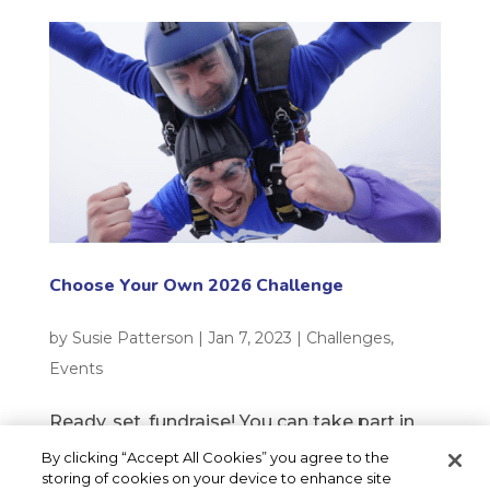
Choose Your Own 2026 Challenge
by
Susie Patterson
|
Jan 7, 2023
|
Challenges
,
Events
Ready, set, fundraise! You can take part in
any charity challenge you choose and raise
By clicking “Accept All Cookies” you agree to the
storing of cookies on your device to enhance site
money for your local children’s hospice