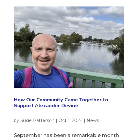
How Our Community Came Together to
Support Alexander Devine
by
Susie Patterson
|
Oct 1, 2024
|
News
September has been a remarkable month