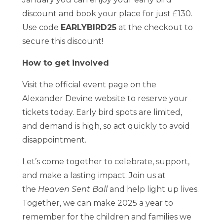
discount and book your place for just £130.
Use code
EARLYBIRD25
at the checkout to
secure this discount!
How to get involved
Visit the official event page on the
Alexander Devine website to reserve your
tickets today. Early bird spots are limited,
and demand is high, so act quickly to avoid
disappointment.
Let’s come together to celebrate, support,
and make a lasting impact. Join us at
the
Heaven Sent Ball
and help light up lives.
Together, we can make 2025 a year to
remember for the children and families we