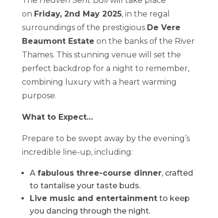
The
Heaven Sent Ball
will take place
on
Friday, 2nd May 2025
, in the regal
surroundings of the prestigious
De Vere
Beaumont Estate
on the banks of the River
Thames. This stunning venue will set the
perfect backdrop for a night to remember,
combining luxury with a heart warming
purpose.
What to Expect…
Prepare to be swept away by the evening’s
incredible line-up, including:
A
fabulous three-course dinner
, crafted
to tantalise your taste buds.
Live music and entertainment
to keep
you dancing through the night.