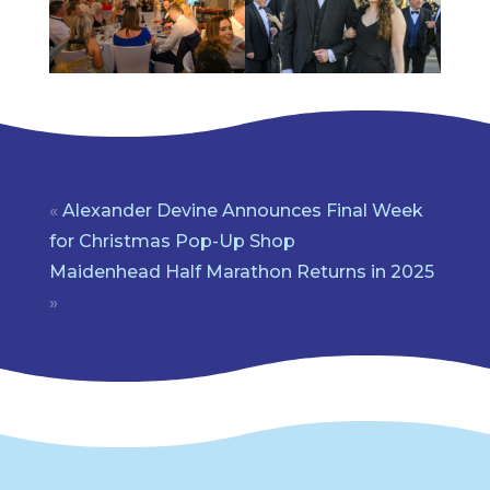
«
Alexander Devine Announces Final Week
for Christmas Pop-Up Shop
Maidenhead Half Marathon Returns in 2025
»