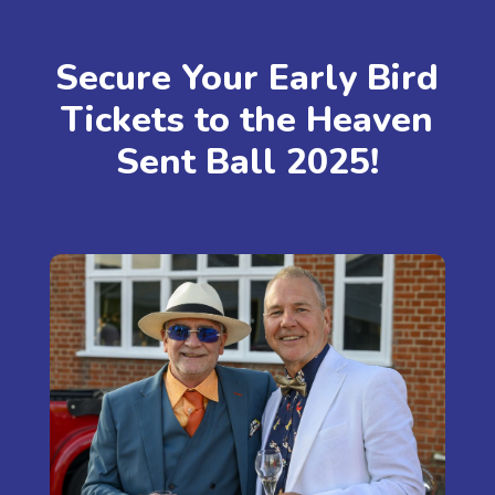
Secure Your Early Bird
Tickets to the Heaven
Sent Ball 2025!