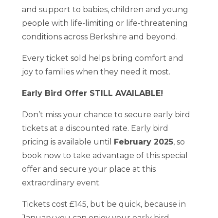
and support to babies, children and young
people with life-limiting or life-threatening
conditions across Berkshire and beyond.
Every ticket sold helps bring comfort and
joy to families when they need it most.
Early Bird Offer STILL AVAILABLE!
Don’t miss your chance to secure early bird
tickets at a discounted rate. Early bird
pricing is available until
February 2025
, so
book now to take advantage of this special
offer and secure your place at this
extraordinary event.
Tickets cost £145, but be quick, because in
January you can enjoy your early bird