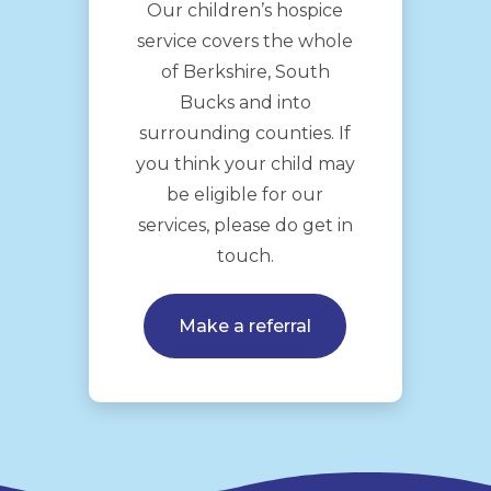
Our children’s hospice
service covers the whole
of Berkshire, South
Bucks and into
surrounding counties. If
you think your child may
be eligible for our
services, please do get in
touch.
Make a referral