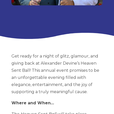
Get ready for a night of glitz, glamour, and
giving back at Alexander Devine’s Heaven
Sent Ball! This annual event promises to be
an unforgettable evening filled with
elegance, entertainment, and the joy of
supporting a truly meaningful cause.
Where and When…