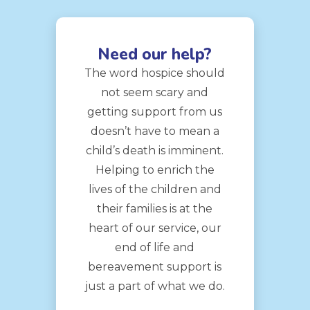
Need our help?
The word hospice should
not seem scary and
getting support from us
doesn’t have to mean a
child’s death is imminent.
Helping to enrich the
lives of the children and
their families is at the
heart of our service, our
end of life and
bereavement support is
just a part of what we do.