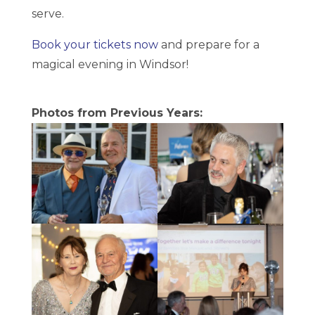
serve.
Book your tickets now
and prepare for a
magical evening in Windsor!
Photos from Previous Years: