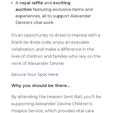
A
royal raffle
and
exciting
auction
featuring exclusive items and
experiences, all to support Alexander
Devine’s vital work.
It’s an opportunity to dress to impress with a
black tie dress code, enjoy an exquisite
celebration, and make a difference in the
lives of children and families who rely on the
work of Alexander Devine.
Secure Your Spot Here
Why you should be there…
By attending the Heaven Sent Ball, you’ll be
supporting Alexander Devine Children’s
Hospice Service, which provides vital care