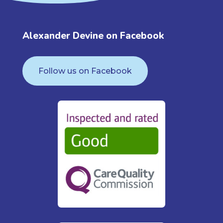
Alexander Devine on Facebook
Follow us on Facebook